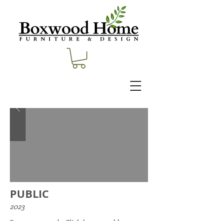
PUBLIC
2023