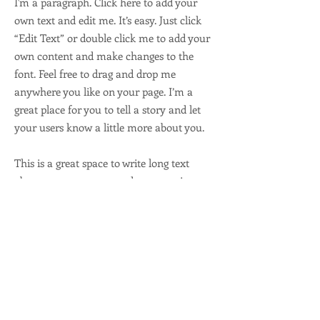
I'm a paragraph. Click here to add your
own text and edit me. It’s easy. Just click
“Edit Text” or double click me to add your
own content and make changes to the
font. Feel free to drag and drop me
anywhere you like on your page. I’m a
great place for you to tell a story and let
your users know a little more about you.
This is a great space to write long text
about your company and your services.
You can use this space to go into a little
more detail about your company. Talk
about your team and what services you
provide. Tell your visitors the story of how
you came up with the idea for your
business and what makes you different
from your competitors. Make your