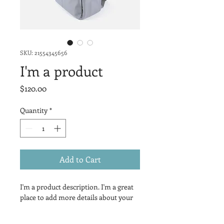
SKU: 21554345656
I'm a product
Price
$120.00
Quantity
*
Add to Cart
I'm a product description. I'm a great 
place to add more details about your 
product such as sizing, material, care 
instructions and cleaning 