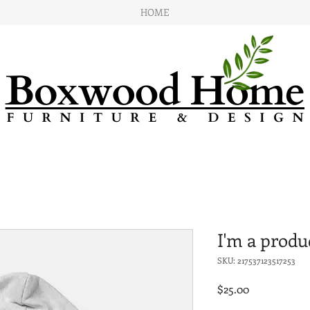
HOME
I'm a produ
SKU: 217537123517253
Price
$25.00