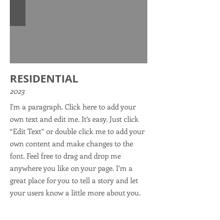
RESIDENTIAL
2023
I'm a paragraph. Click here to add your
own text and edit me. It’s easy. Just click
“Edit Text” or double click me to add your
own content and make changes to the
font. Feel free to drag and drop me
anywhere you like on your page. I’m a
great place for you to tell a story and let
your users know a little more about you.
This is a great space to write long text