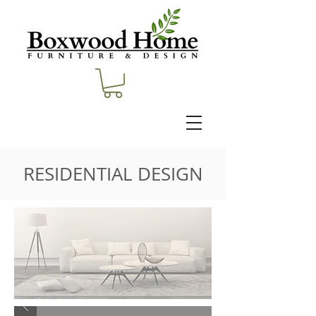
RESIDENTIAL DESIGN